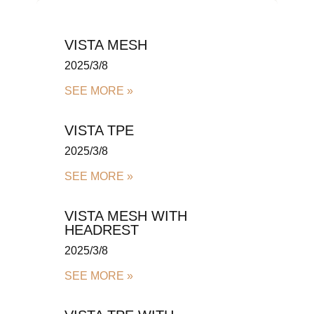
VISTA MESH
2025/3/8
SEE MORE »
VISTA TPE
2025/3/8
SEE MORE »
VISTA MESH WITH
HEADREST
2025/3/8
SEE MORE »