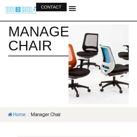
CONTACT
OUR BUSINESS
OUR PRODUCTS
MANAGER
CHAIR
Home
/
Manager Chair