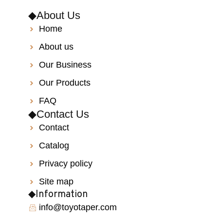
◆About Us
Home
About us
Our Business
Our Products
FAQ
◆Contact Us
Contact
Catalog
Privacy policy
Site map
◆Information
info@toyotaper.com