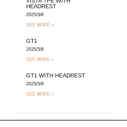
VISTA TPE WITH
HEADREST
2025/3/8
SEE MORE »
GT1
2025/3/8
SEE MORE »
GT1 WITH HEADREST
2025/3/8
SEE MORE »