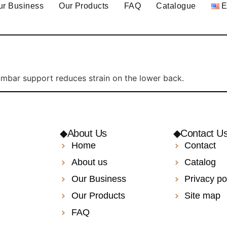
ur Business
Our Products
FAQ
Catalogue
umbar support reduces strain on the lower back.
◆About Us
◆Contact U
Home
Contact
About us
Catalog
Our Business
Privacy po
Our Products
Site map
FAQ