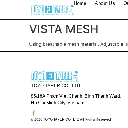
Home
About Us
O
VISTA MESH
Using breathable mesh material. Adjustable l
TOYO TAPER CO., LTD
85/18A Pham Viet Chanh, Binh Thanh Ward,
Ho Chi Minh City, Vietnam
© 2026 TOYO TAPER CO., LTD All Rights Reserved