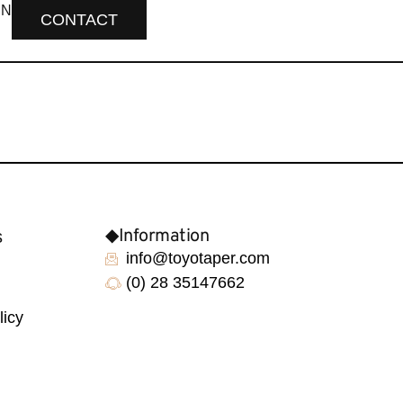
EN
CONTACT
◆Information
s
info@toyotaper.com
(0) 28 35147662
licy