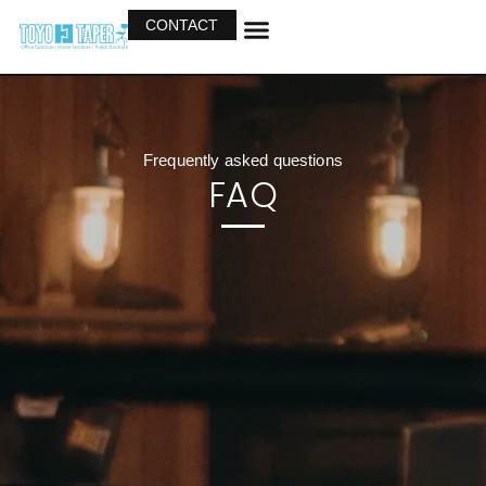
CONTACT
OUR BUSINESS
OUR PRODUCTS
Frequently asked questions
FAQ