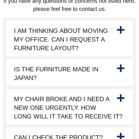
If you have any questions or concerns not listed here,
please feel free to contact us.
I AM THINKING ABOUT MOVING
MY OFFICE. CAN I REQUEST A
FURNITURE LAYOUT?
IS THE FURNITURE MADE IN
JAPAN?
MY CHAIR BROKE AND I NEED A
NEW ONE URGENTLY. HOW
LONG WILL IT TAKE TO RECEIVE IT?
CAN I CHECK THE PRODUCT?