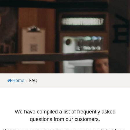
Home
/
FAQ
We have compiled a list of frequently asked
questions from our customers.