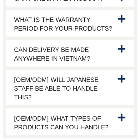
WHAT IS THE WARRANTY
PERIOD FOR YOUR PRODUCTS?
CAN DELIVERY BE MADE
ANYWHERE IN VIETNAM?
[OEM/ODM] WILL JAPANESE
STAFF BE ABLE TO HANDLE
THIS?
[OEM/ODM] WHAT TYPES OF
PRODUCTS CAN YOU HANDLE?