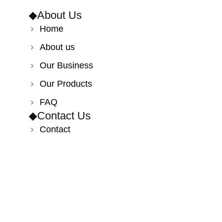
◆About Us
Home
About us
Our Business
Our Products
FAQ
◆Contact Us
Contact
Catalog
Privacy policy
Site map
◆Information
info@toyotaper.com