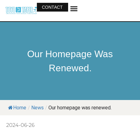
CONTACT
OUR BUSINESS
OUR PRODUCTS
Our Homepage Was
Renewed.
Home
/
News
/
Our homepage was renewed.
2024-06-26