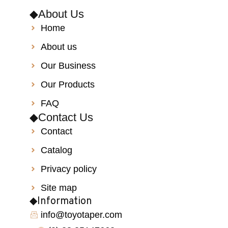
◆About Us
Home
About us
Our Business
Our Products
FAQ
◆Contact Us
Contact
Catalog
Privacy policy
Site map
◆Information
info@toyotaper.com