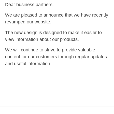
Dear business partners,
We are pleased to announce that we have recently
revamped our website.
The new design is designed to make it easier to
view information about our products.
We will continue to strive to provide valuable
content for our customers through regular updates
and useful information.